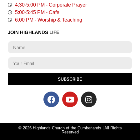
4:30-5:00 PM - Corporate Prayer
5:00-5:45 PM - Cafe
6:00 PM - Worship & Teaching
JOIN HIGHLANDS LIFE
SUBSCRIBE
© 2026 Highlands Church of the Cumberlands | All Rights
Reserved