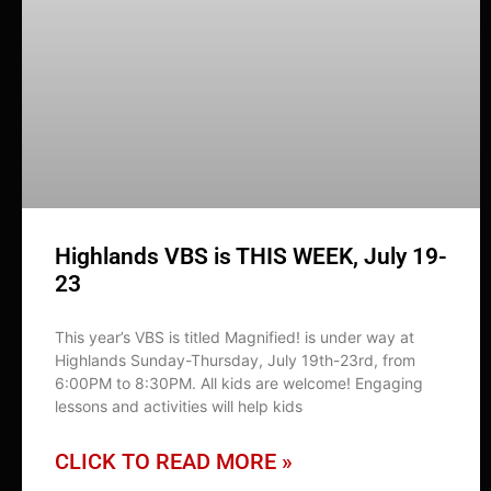
Highlands VBS is THIS WEEK, July 19-
23
This year’s VBS is titled Magnified! is under way at
Highlands Sunday-Thursday, July 19th-23rd, from
6:00PM to 8:30PM. All kids are welcome! Engaging
lessons and activities will help kids
CLICK TO READ MORE »