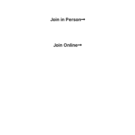
Join in Person
Join Online