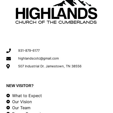
931-879-6177
highlandscotc@gmail.com
507 Industrial Dr. Jamestown, TN 38556
NEW VISITOR?
What to Expect
Our Vision
Our Team