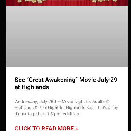
See “Great Awakening” Movie July 29
at Highlands
Wednesday, July 29th – Movie Night for Adults @
Highlands & Pool Night for Highlands Kids. Let’s enjoy
dinner together at 5 pm! Adults, at
CLICK TO READ MORE »