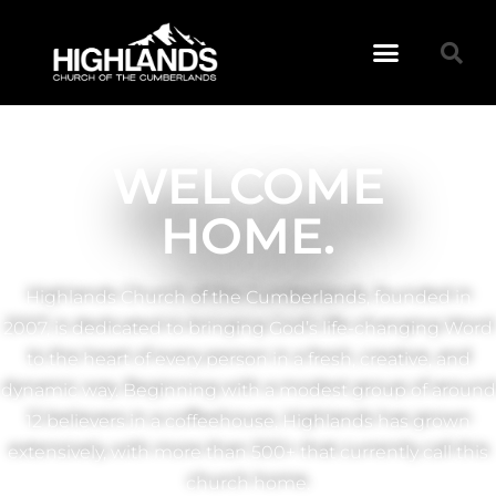
WELCOME
HOME.
Highlands Church of the Cumberlands, founded in
2007, is dedicated to bringing God’s life-changing Word
to the heart of every person in a fresh, creative, and
dynamic way. Beginning with a modest group of around
12 believers in a coffeehouse, Highlands has grown
extensively, with more than 500+ that currently call this
church home.