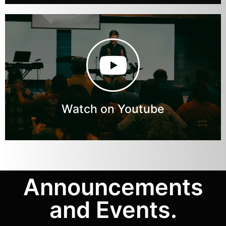
Watch on Youtube
Announcements
and Events.