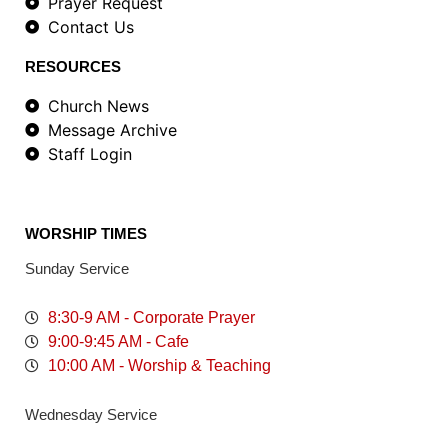
Prayer Request
Contact Us
RESOURCES
Church News
Message Archive
Staff Login
WORSHIP TIMES
Sunday Service
8:30-9 AM - Corporate Prayer
9:00-9:45 AM - Cafe
10:00 AM - Worship & Teaching
Wednesday Service