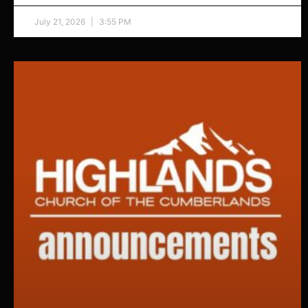
July 21, 2026
3:55 PM