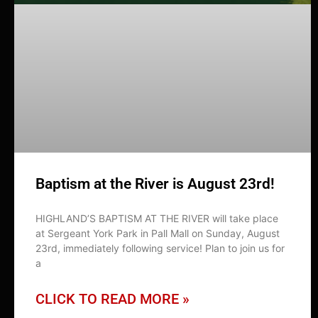
Baptism at the River is August 23rd!
HIGHLAND’S BAPTISM AT THE RIVER will take place
at Sergeant York Park in Pall Mall on Sunday, August
23rd, immediately following service! Plan to join us for
a
CLICK TO READ MORE »