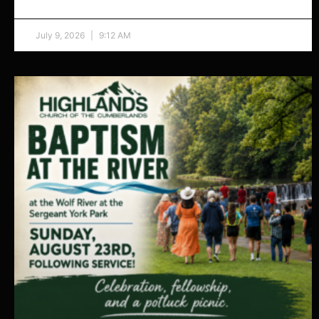
July 9, 2026
9:12 AM