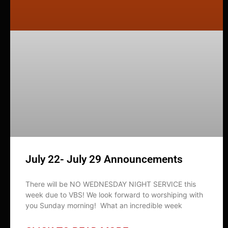
July 22- July 29 Announcements
There will be NO WEDNESDAY NIGHT SERVICE this
week due to VBS! We look forward to worshiping with
you Sunday morning! What an incredible week