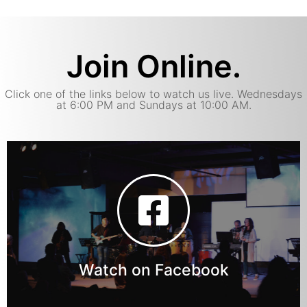
Join Online.
Click one of the links below to watch us live. Wednesdays
at 6:00 PM and Sundays at 10:00 AM.
Watch on Facebook