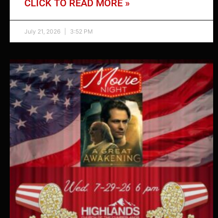
CLICK TO READ MORE »
July 21, 2026
3:52 PM