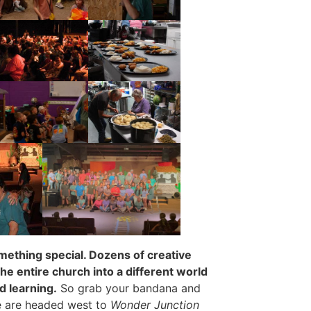
mething special. Dozens of creative
he entire church into a different world
nd learning.
So grab your bandana and
e are headed west to
Wonder Junction