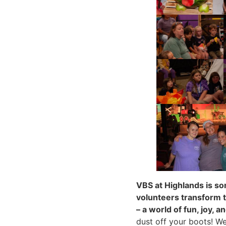
VBS at Highlands is so
volunteers transform t
– a world of fun, joy, a
dust off your boots! W