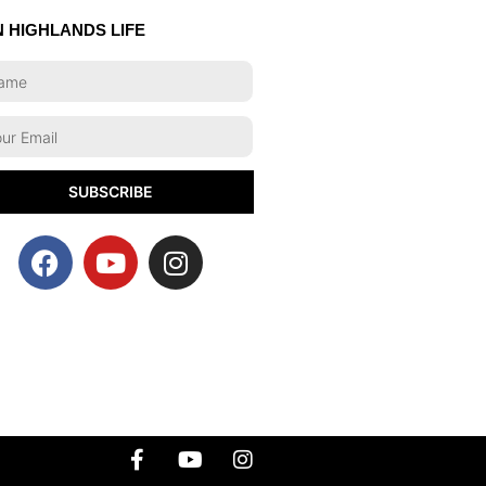
N HIGHLANDS LIFE
SUBSCRIBE