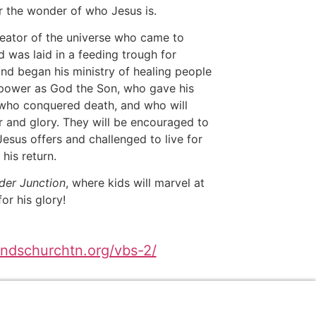
r the wonder of who Jesus is.
reator of the universe who came to
d was laid in a feeding trough for
nd began his ministry of healing people
power as God the Son, who gave his
, who conquered death, and who will
r and glory. They will be encouraged to
esus offers and challenged to live for
 his return.
er Junction
, where kids will marvel at
or his glory!
andschurchtn.org/vbs-2/