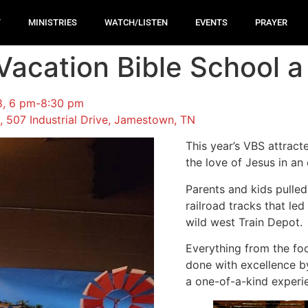
T
MINISTRIES
WATCH/LISTEN
EVENTS
PRAYER
acation Bible School a 
18, 6 pm-8:30 pm
 507 Industrial Drive, Jamestown, TN
This year’s VBS attract
the love of Jesus in an
Parents and kids pulle
railroad tracks that le
wild west Train Depot.
Everything from the foo
done with excellence b
a one-of-a-kind exper