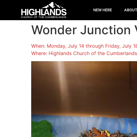
NEW HERE
ABOU
Wonder Junction V
When: Monday, July 14 through Friday, July 
Where: Highlands Church of the Cumberlands,