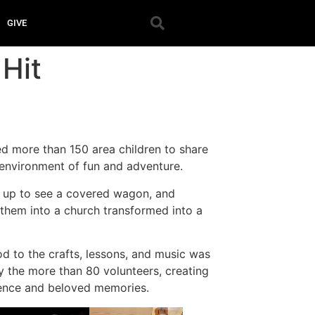
GIVE
Hit
ed more than 150 area children to share
 environment of fun and adventure.
d up to see a covered wagon, and
d them into a church transformed into a
d to the crafts, lessons, and music was
y the more than 80 volunteers, creating
ience and beloved memories.