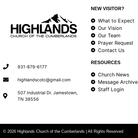
NEW VISITOR?
What to Expect
Our Vision
Our Team
Prayer Request
Contact Us
RESOURCES
931-879-6177
Church News
highlandscotc@gmail.com
Message Archive
Staff Login
507 Industrial Dr. Jamestown,
TN 38556
© 2026 Highlands Church of the Cumberlands | All Rights Reserved