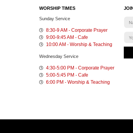
WORSHIP TIMES
JOI
Sunday Service
8:30-9 AM - Corporate Prayer
9:00-9:45 AM - Cafe
10:00 AM - Worship & Teaching
Wednesday Service
4:30-5:00 PM - Corporate Prayer
5:00-5:45 PM - Cafe
6:00 PM - Worship & Teaching