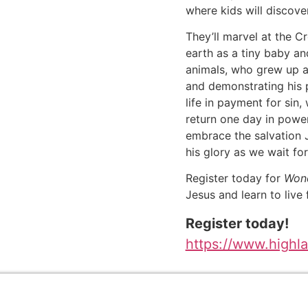
where kids will discove
They’ll marvel at the C
earth as a tiny baby an
animals, who grew up a
and demonstrating his 
life in payment for sin
return one day in powe
embrace the salvation J
his glory as we wait for
Register today for
Wond
Jesus and learn to live f
Register today!
https://www.highl