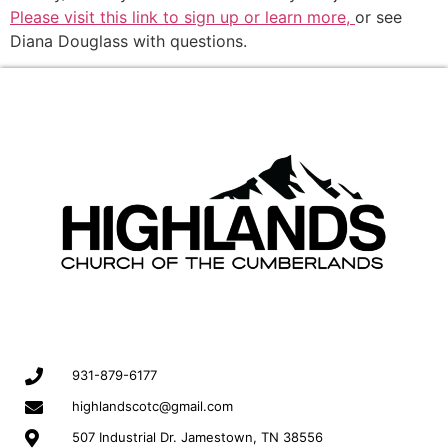
Please visit this link to sign up or learn more,
or see
Diana Douglass with questions.
931-879-6177
highlandscotc@gmail.com
507 Industrial Dr. Jamestown, TN 38556