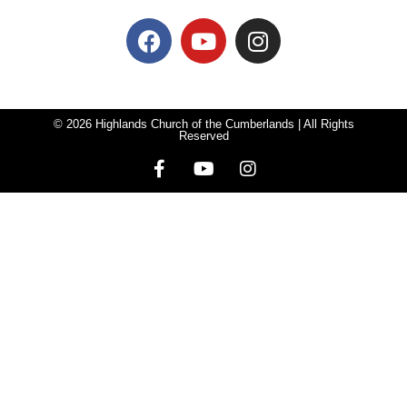
© 2026 Highlands Church of the Cumberlands | All Rights
Reserved