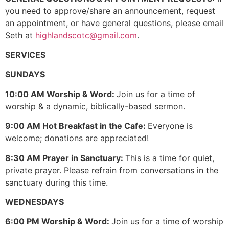
you need to approve/share an announcement, request
an appointment, or have general questions, please email
Seth at
highlandscotc@gmail.com
.
SERVICES
SUNDAYS
10:00 AM Worship & Word:
Join us for a time of
worship & a dynamic, biblically-based sermon.
9:00 AM Hot Breakfast in the Cafe:
Everyone is
welcome; donations are appreciated!
8:30 AM Prayer in Sanctuary:
This is a time for quiet,
private prayer. Please refrain from conversations in the
sanctuary during this time.
WEDNESDAYS
6:00 PM Worship & Word:
Join us for a time of worship