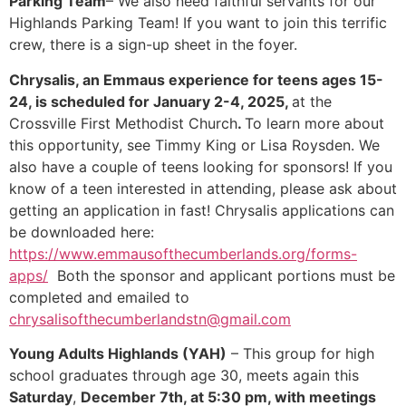
Parking Team
– We also need faithful servants for our
Highlands Parking Team! If you want to join this terrific
crew, there is a sign-up sheet in the foyer.
Chrysalis, an Emmaus experience for teens ages 15-
24, is scheduled for January 2-4, 2025,
at the
Crossville First Methodist Church
.
To learn more about
this opportunity, see Timmy King or Lisa Roysden. We
also have a couple of teens looking for sponsors! If you
know of a teen interested in attending, please ask about
getting an application in fast! Chrysalis applications can
be downloaded here:
https://www.emmausofthecumberlands.org/forms-
apps/
Both the sponsor and applicant portions must be
completed and emailed to
chrysalisofthecumberlandstn@gmail.com
Young Adults Highlands (YAH)
– This group for high
school graduates through age 30, meets again this
Saturday
,
December 7th, at 5:30 pm, with meetings