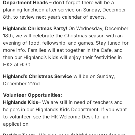
Department Heads –
don’t forget there will be a
planning luncheon after service on Sunday, December
8th, to review next year’s calendar of events.
Highlands Christmas Party!
On Wednesday, December
18th, we will celebrate the Christmas season with an
evening of food, fellowship, and games. Stay tuned for
more info. Families will eat together in the Cafe, and
then our Highland’s Kids will enjoy their festivities in
HK2 at 6:30.
Highland’s Christmas Service
will be on Sunday,
December 22nd .
Volunteer Opportunities:
Highlands Kids
– We are still in need of teachers and
helpers in our Highlands Kids Department. If you want
to volunteer, see the HK Welcome Desk for an
application.