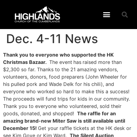
Dec. 4-11 News
Thank you to everyone who supported the HK
Christmas Bazaar.
The event
has
raised more than
$2,300 so far. Thanks to the 21 amazing vendors,
volunteers, donors, food preparers (John Wheeler for
his pulled pork and Wade Delk for his chili), and
everyone who worked so hard to make this a success!
The proceeds will fund trips for kids in our community.
Thank you to everyone who volunteered, sold their
goods, donated, and shopped!
The raffle for an
amazing brand-new Miter Saw is still available until
December 15!
Get your raffle tickets at the HK desk or
see Kim Gove or Kim Ward.
The Silent Auction