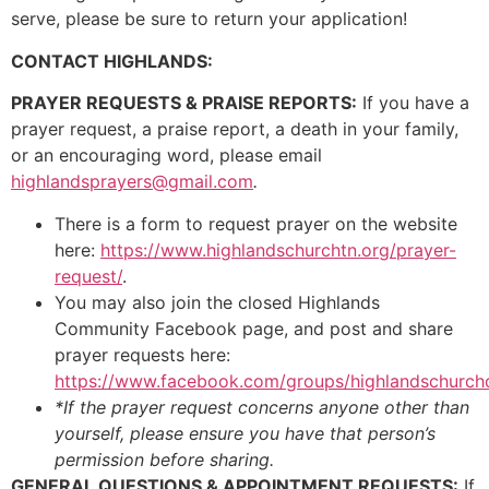
serve, please be sure to return your application!
CONTACT HIGHLANDS:
PRAYER REQUESTS & PRAISE REPORTS:
If you have a
prayer request, a praise report, a death in your family,
or an encouraging word, please email
highlandsprayers@gmail.com
.
There is a form to request prayer on the website
here:
https://www.highlandschurchtn.org/prayer-
request/
.
You may also join the closed Highlands
Community Facebook page, and post and share
prayer requests here:
https://www.facebook.com/groups/highlandschurc
*If the prayer request concerns anyone other than
yourself, please ensure you have that person’s
permission before sharing.
GENERAL QUESTIONS & APPOINTMENT REQUESTS:
If