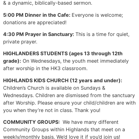
& a dynamic, biblically-based sermon.
5:00 PM Dinner in the Cafe:
Everyone is welcome;
donations are appreciated!
4:30 PM Prayer in Sanctuary:
This is a time for quiet,
private prayer.
HIGHLANDERS STUDENTS (ages 13 through 12th
grade):
On Wednesdays, the youth meet immediately
after worship in the HK3 classroom.
HIGHLANDS KIDS CHURCH (12 years and under):
Children’s Church is available on Sundays &
Wednesdays. Children are dismissed from the sanctuary
after Worship. Please ensure your child/children are with
you when they’re not in class. Thank you!
COMMUNITY GROUPS:
We have many different
Community Groups within Highlands that meet on a
weekly/monthly basis. We’d love it if you’d join us!