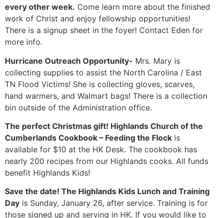
every other week.
Come learn more about the finished
work of Christ and enjoy fellowship opportunities!
There is a signup sheet in the foyer! Contact Eden for
more info.
Hurricane Outreach Opportunity-
Mrs. Mary is
collecting supplies to assist the North Carolina / East
TN Flood Victims! She is collecting gloves, scarves,
hand warmers, and Walmart bags! There is a collection
bin outside of the Administration office.
The perfect Christmas gift!
Highlands Church of the
Cumberlands Cookbook – Feeding the Flock
is
available for $10 at the HK Desk. The cookbook has
nearly 200 recipes from our Highlands cooks. All funds
benefit Highlands Kids!
Save the date! The Highlands Kids Lunch and Training
Day
is Sunday, January 26, after service. Training is for
those signed up and serving in HK. If you would like to