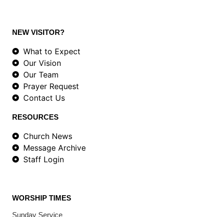
NEW VISITOR?
What to Expect
Our Vision
Our Team
Prayer Request
Contact Us
RESOURCES
Church News
Message Archive
Staff Login
WORSHIP TIMES
Sunday Service