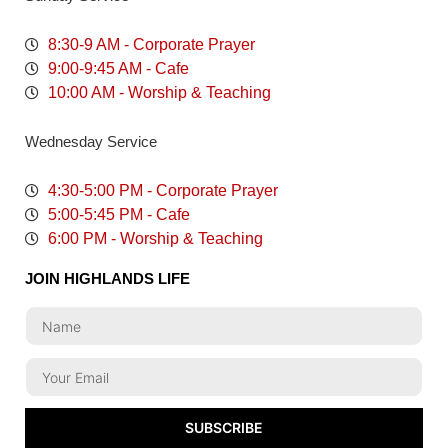
8:30-9 AM - Corporate Prayer
9:00-9:45 AM - Cafe
10:00 AM - Worship & Teaching
Wednesday Service
4:30-5:00 PM - Corporate Prayer
5:00-5:45 PM - Cafe
6:00 PM - Worship & Teaching
JOIN HIGHLANDS LIFE
SUBSCRIBE