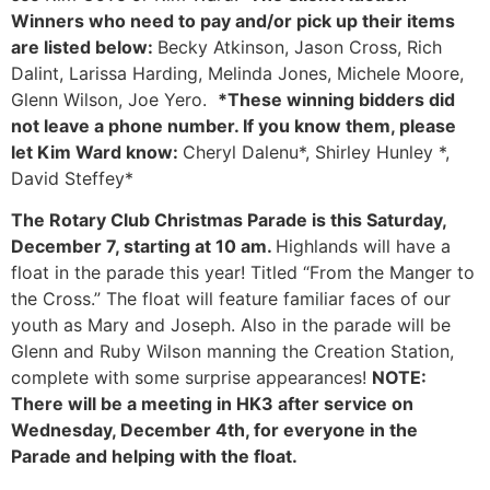
Winners who need to pay and/or pick up their items
are listed below:
Becky Atkinson, Jason Cross, Rich
Dalint, Larissa Harding, Melinda Jones, Michele Moore,
Glenn Wilson, Joe Yero.
*These winning bidders did
not leave a phone number. If you know them, please
let Kim Ward know:
Cheryl Dalenu*, Shirley Hunley *,
David Steffey*
The Rotary Club Christmas Parade is this Saturday,
December 7, starting at 10 am.
Highlands will have a
float in the parade this year! Titled “From the Manger to
the Cross.” The float will feature familiar faces of our
youth as Mary and Joseph. Also in the parade will be
Glenn and Ruby Wilson manning the Creation Station,
complete with some surprise appearances!
NOTE:
There will be a meeting in HK3 after service on
Wednesday, December 4th, for everyone in the
Parade and helping with the float.