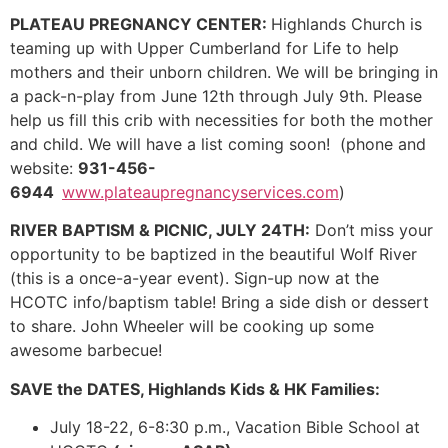
PLATEAU PREGNANCY CENTER:
Highlands Church is
teaming up with Upper Cumberland for Life to help
mothers and their unborn children. We will be bringing in
a pack-n-play from June 12th through July 9th. Please
help us fill this crib with necessities for both the mother
and child. We will have a list coming soon! (phone and
website:
931-456-
6944
www.plateaupregnancyservices.com
)
RIVER BAPTISM & PICNIC, JULY 24TH:
Don’t miss your
opportunity to be baptized in the beautiful Wolf River
(this is a once-a-year event). Sign-up now at the
HCOTC info/baptism table! Bring a side dish or dessert
to share. John Wheeler will be cooking up some
awesome barbecue!
SAVE the DATES, Highlands Kids & HK Families:
July 18-22, 6-8:30 p.m., Vacation Bible School at