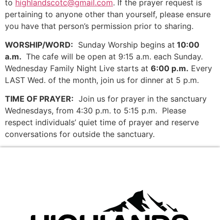
to
highlandscotc@gmail.com
. If the prayer request is
pertaining to anyone other than yourself, please ensure
you have that person’s permission prior to sharing.
WORSHIP/WORD:
Sunday Worship begins at
10:00
a.m.
The cafe will be open at 9:15 a.m. each Sunday.
Wednesday Family Night Live starts at
6:00 p.m.
Every
LAST Wed. of the month, join us for dinner at 5 p.m.
TIME OF PRAYER:
Join us for prayer in the sanctuary
Wednesdays, from 4:30 p.m. to 5:15 p.m. Please
respect individuals’ quiet time of prayer and reserve
conversations for outside the sanctuary.