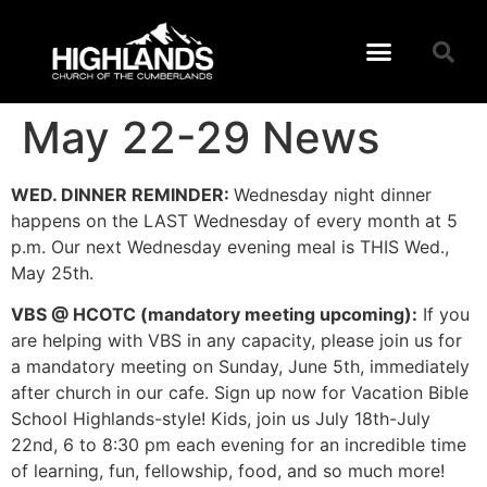
May 22-29 News
WED. DINNER REMINDER:
Wednesday night dinner
happens on the LAST Wednesday of every month at 5
p.m. Our next Wednesday evening meal is THIS Wed.,
May 25th.
VBS @ HCOTC (mandatory meeting upcoming):
If you
are helping with VBS in any capacity, please join us for
a mandatory meeting on Sunday, June 5th, immediately
after church in our cafe. Sign up now for Vacation Bible
School Highlands-style! Kids, join us July 18th-July
22nd, 6 to 8:30 pm each evening for an incredible time
of learning, fun, fellowship, food, and so much more!