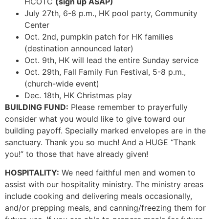
HCOTC
(sign up ASAP)
July 27th, 6-8 p.m., HK pool party, Community
Center
Oct. 2nd, pumpkin patch for HK families
(destination announced later)
Oct. 9th, HK will lead the entire Sunday service
Oct. 29th, Fall Family Fun Festival, 5-8 p.m.,
(church-wide event)
Dec. 18th, HK Christmas play
BUILDING FUND:
Please remember to prayerfully
consider what you would like to give toward our
building payoff. Specially marked envelopes are in the
sanctuary. Thank you so much! And a HUGE “Thank
you!” to those that have already given!
HOSPITALITY:
We need faithful men and women to
assist with our hospitality ministry. The ministry areas
include cooking and delivering meals occasionally,
and/or prepping meals, and canning/freezing them for