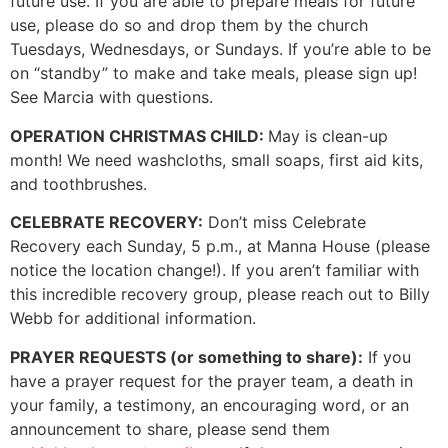
future use. If you are able to prepare meals for future
use, please do so and drop them by the church
Tuesdays, Wednesdays, or Sundays. If you’re able to be
on “standby” to make and take meals, please sign up!
See Marcia with questions.
OPERATION CHRISTMAS CHILD:
May is clean-up
month! We need washcloths, small soaps, first aid kits,
and toothbrushes.
CELEBRATE RECOVERY:
Don’t miss Celebrate
Recovery each Sunday, 5 p.m., at Manna House (please
notice the location change!). If you aren’t familiar with
this incredible recovery group, please reach out to Billy
Webb for additional information.
PRAYER REQUESTS (or something to share):
If you
have a prayer request for the prayer team, a death in
your family, a testimony, an encouraging word, or an
announcement to share, please send them