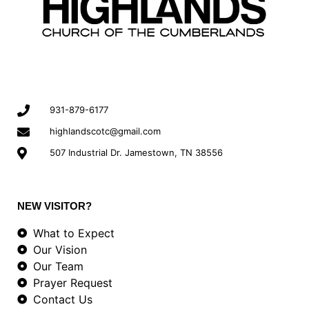
931-879-6177
highlandscotc@gmail.com
507 Industrial Dr. Jamestown, TN 38556
NEW VISITOR?
What to Expect
Our Vision
Our Team
Prayer Request
Contact Us