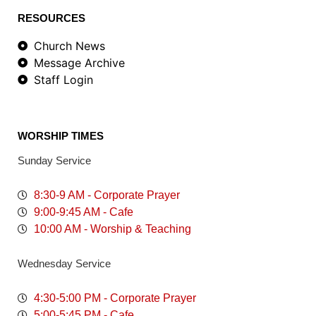
RESOURCES
Church News
Message Archive
Staff Login
WORSHIP TIMES
Sunday Service
8:30-9 AM - Corporate Prayer
9:00-9:45 AM - Cafe
10:00 AM - Worship & Teaching
Wednesday Service
4:30-5:00 PM - Corporate Prayer
5:00-5:45 PM - Cafe