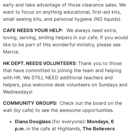
early and take advantage of those clearance sales. We
want to focus on anything educational, first-aid kits,
small sewing kits, and personal hygiene (NO liquids).
CAFE NEEDS YOUR HELP:
We always need extra,
loving, serving, smiling helpers in our cafe. If you would
like to be part of this wonderful ministry, please see
Marcia.
HK DEPT. NEEDS VOLUNTEERS:
Thank you to those
that have committed to joining the team and helping
with HK. We STILL NEED additional teachers and
helpers, plus welcome desk volunteers on Sundays and
Wednesdays!
COMMUNITY GROUPS:
Check out the board on the
wall (by cafe) to see the awesome opportunities.
Diana Douglass
(for everyone)
: Mondays, 6
p.m.
in the cafe at Highlands,
The Believers