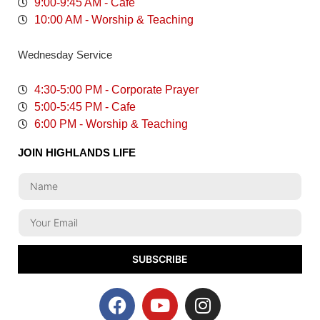
9:00-9:45 AM - Cafe
10:00 AM - Worship & Teaching
Wednesday Service
4:30-5:00 PM - Corporate Prayer
5:00-5:45 PM - Cafe
6:00 PM - Worship & Teaching
JOIN HIGHLANDS LIFE
SUBSCRIBE