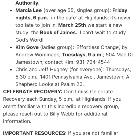
Authority
.
Marcia Lee
(over age 55, singles group):
Friday
nights, 6 p.m.
, in the cafe’ at Highlands; it’s never
too late to join in!
March 25th
we start a new
study: the
Book of James.
I can’t wait to study
God’s Word!
Kim Gove
(ladies group): ‘Effortless Change’, by
Andrew Wommack;
Tuesdays, 9 a.m.
; 504 Mae Dr.
Jamestown; contact Kim: 931-704-4544
Chris and Jeff Hughey (for everyone): Thursdays,
5:30 p.m.; 1401 Pennsylvania Ave., Jamestown; A
Shepherd Looks at Psalm 23.
CELEBRATE RECOVERY:
Don’t miss Celebrate
Recovery each Sunday, 5 p.m., at Highlands. If you
aren’t familiar with this incredible recovery group,
please reach out to Billy Webb for additional
information.
IMPORTANT RESOURCES:
If you are not familiar