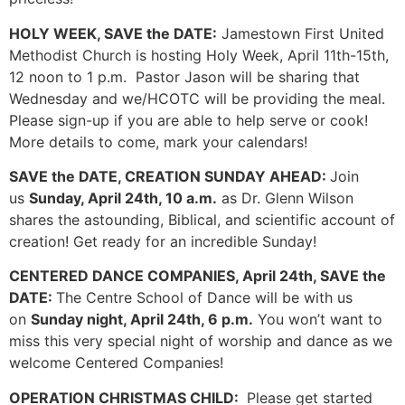
HOLY WEEK, SAVE the DATE:
Jamestown First United
Methodist Church is hosting Holy Week, April 11th-15th,
12 noon to 1 p.m. Pastor Jason will be sharing that
Wednesday and we/HCOTC will be providing the meal.
Please sign-up if you are able to help serve or cook!
More details to come, mark your calendars!
SAVE the DATE, CREATION SUNDAY AHEAD:
Join
us
Sunday, April 24th, 10 a.m.
as Dr. Glenn Wilson
shares the astounding, Biblical, and scientific account of
creation! Get ready for an incredible Sunday!
CENTERED DANCE COMPANIES, April 24th, SAVE the
DATE:
The Centre School of Dance will be with us
on
Sunday night, April 24th, 6 p.m.
You won’t want to
miss this very special night of worship and dance as we
welcome Centered Companies!
OPERATION CHRISTMAS CHILD:
Please get started