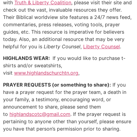
with
Truth & Liberty Coalition
, please visit their site and
check out the vast, invaluable resources they offer.
Their Biblical worldview site features a 24/7 news feed,
commentaries, press releases, voting tools, prayer
guides, etc. This resource is imperative for believers
today. Also, an additional resource that may be very
helpful for you is
Liberty Counsel
,
Liberty Counsel
.
HIGHLANDS WEAR:
If you would like to purchase t-
shirts and/or sweatshirts,
visit
www.highlandschurchtn.org
,
PRAYER REQUESTS (or something to share):
If you
have a prayer request for the prayer team, a death in
your family, a testimony, encouraging word, or
announcement to share, please send them
to
highlandscotc@gmail.com
. If the prayer request is
pertaining to anyone other than yourself, please ensure
you have that person’s permission prior to sharing.