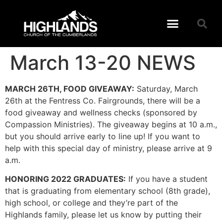
March 13-20 NEWS
MARCH 26TH, FOOD GIVEAWAY:
Saturday, March
26th at the Fentress Co. Fairgrounds, there will be a
food giveaway and wellness checks (sponsored by
Compassion Ministries). The giveaway begins at 10 a.m.,
but you should arrive early to line up! If you want to
help with this special day of ministry, please arrive at 9
a.m.
HONORING 2022 GRADUATES:
If you have a student
that is graduating from elementary school (8th grade),
high school, or college and they’re part of the
Highlands family, please let us know by putting their