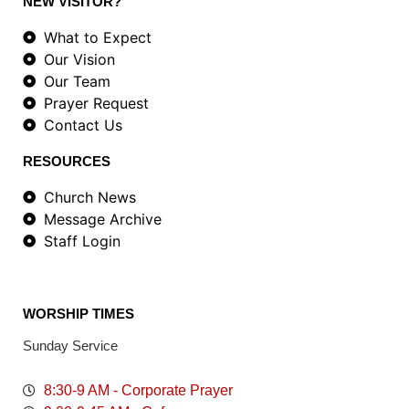
NEW VISITOR?
What to Expect
Our Vision
Our Team
Prayer Request
Contact Us
RESOURCES
Church News
Message Archive
Staff Login
WORSHIP TIMES
Sunday Service
8:30-9 AM - Corporate Prayer