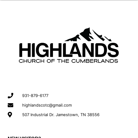
931-879-6177
highlandscotc@gmail.com
507 Industrial Dr. Jamestown, TN 38556