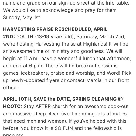
name and grade on our sign-up sheet at the info table.
We would like to acknowledge and pray for them
Sunday, May 1st.
HARVESTING PRAISE RESCHEDULED, APRIL
2ND:
YOUTH (13-19 years old), Saturday, March 2nd,
we’re hosting Harvesting Praise at Highlands! It will be
an awesome time of ministry and goodness! We will
begin at 11 a.m., have a wonderful lunch that afternoon,
and end at 6 p.m. There will be breakout sessions,
games, icebreakers, praise and worship, and Word! Pick
up newly-updated flyers or contact Marcia in our front
office.
APRIL 10TH, SAVE the DATE, SPRING CLEANING @
HCOTC:
Stay AFTER church for an awesome cook-out
and massive, deep clean (we’ll be doing lots of duties
that need men and women). If you’ve helped with this
before, you know it is SO FUN and the fellowship is
priceless!