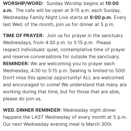
WORSHIP/WORD:
Sunday Worship begins at
10:00
a.m.
The cafe will be open at 9:15 a.m. each Sunday.
Wednesday Family Night Live starts at
6:00 p.m.
Every
last Wed. of the month, join us for dinner at 5 p.m.
TIME OF PRAYER:
Join us for prayer in the sanctuary
Wednesdays, from 4:30 p.m. to 5:15 p.m. Please
respect individuals’ quiet, contemplative time of prayer
and reserve conversations for outside the sanctuary.
REMINDER:
We are welcoming you to prayer each
Wednesday, 4:30 to 5:15 p.m. Seating is limited to 500!
Don’t miss this special opportunity! ALL are welcomed
and encouraged to come! We understand that many are
working during that time, but for those that are able,
please do join us.
WED. DINNER REMINDER:
Wednesday night dinner
happens the LAST Wednesday of every month at 5 p.m.
Our next Wednesday evening meal is March 30th.