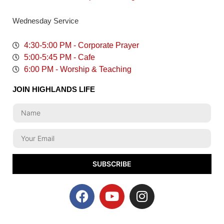
Wednesday Service
4:30-5:00 PM - Corporate Prayer
5:00-5:45 PM - Cafe
6:00 PM - Worship & Teaching
JOIN HIGHLANDS LIFE
SUBSCRIBE