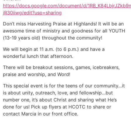
https://docs.google.com/document/d/1RB_K84LbjrJZ
jR30iiwg/edit?usp=sharing
Don’t miss Harvesting Praise at Highlands! It will be an
awesome time of ministry and goodness for all YOUTH
(13-19 years old) throughout the community!
We will begin at 11 a.m. (to 6 p.m.) and have a
wonderful lunch that afternoon.
There will be breakout sessions, games, icebreakers,
praise and worship, and Word!
This special event is for the teens of our community…it
is about unity, outreach, love, and fellowship…but
number one, it’s about Christ and sharing what He’s
done for us! Pick up flyers at HCOTC to share or
contact Marcia in our front office.