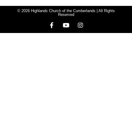
© 2026 Highlands Church of the Cumberlands | All Rights
Reserved