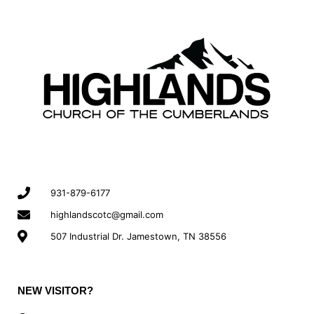
931-879-6177
highlandscotc@gmail.com
507 Industrial Dr. Jamestown, TN 38556
NEW VISITOR?