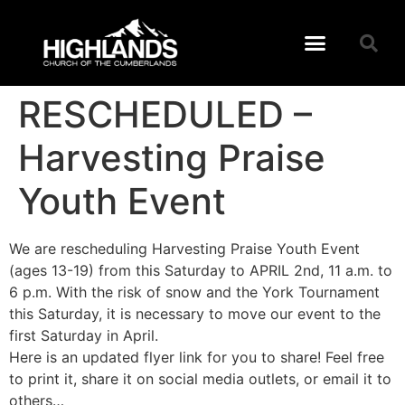
RESCHEDULED –
Harvesting Praise
Youth Event
We are rescheduling Harvesting Praise Youth Event
(ages 13-19) from this Saturday to APRIL 2nd, 11 a.m. to
6 p.m. With the risk of snow and the York Tournament
this Saturday, it is necessary to move our event to the
first Saturday in April.
Here is an updated flyer link for you to share! Feel free
to print it, share it on social media outlets, or email it to
others…