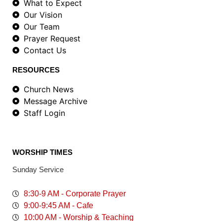
What to Expect
Our Vision
Our Team
Prayer Request
Contact Us
RESOURCES
Church News
Message Archive
Staff Login
WORSHIP TIMES
Sunday Service
8:30-9 AM - Corporate Prayer
9:00-9:45 AM - Cafe
10:00 AM - Worship & Teaching