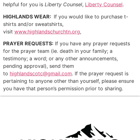
helpful for you is
Liberty Counsel
,
Liberty Counsel
.
HIGHLANDS WEAR:
If you would like to purchase t-
shirts and/or sweatshirts,
visit
www.highlandschurchtn.org
,
PRAYER REQUESTS:
If you have any prayer requests
for the prayer team (ie. death in your family; a
testimony; a word; or any other announcements,
pending approval), send them
to
highlandscotc@gmail.com
. If the prayer request is
pertaining to anyone other than yourself, please ensure
you have that person’s permission prior to sharing.