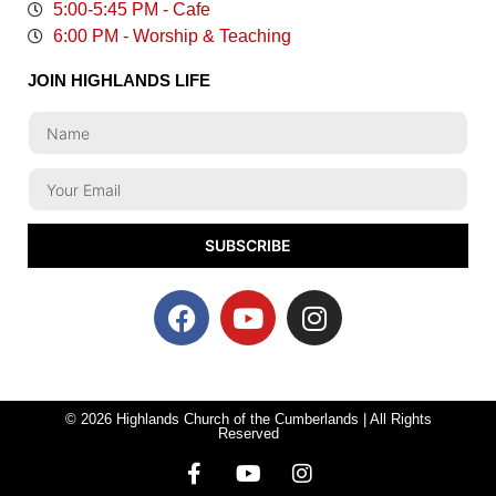
5:00-5:45 PM - Cafe
6:00 PM - Worship & Teaching
JOIN HIGHLANDS LIFE
SUBSCRIBE
© 2026 Highlands Church of the Cumberlands | All Rights
Reserved