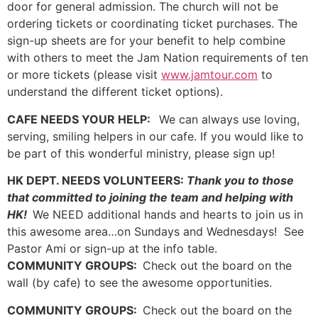
door for general admission. The church will not be
ordering tickets or coordinating ticket purchases. The
sign-up sheets are for your benefit to help combine
with others to meet the Jam Nation requirements of ten
or more tickets (please visit
www.jamtour.com
to
understand the different ticket options).
CAFE NEEDS YOUR HELP:
We can always use loving,
serving, smiling helpers in our cafe. If you would like to
be part of this wonderful ministry, please sign up!
HK DEPT. NEEDS VOLUNTEERS:
Thank you to those
that committed to joining the team and helping with
HK!
We NEED additional hands and hearts to join us in
this awesome area…on Sundays and Wednesdays! See
Pastor Ami or sign-up at the info table.
COMMUNITY GROUPS:
Check out the board on the
wall (by cafe) to see the awesome opportunities.
COMMUNITY GROUPS:
Check out the board on the