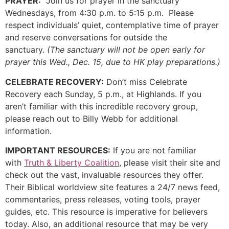
PRAYER:
Join us for prayer in the sanctuary
Wednesdays, from 4:30 p.m. to 5:15 p.m. Please
respect individuals’ quiet, contemplative time of prayer
and reserve conversations for outside the
sanctuary.
(The sanctuary will not be open early for
prayer this Wed., Dec. 15, due to HK play preparations.)
CELEBRATE RECOVERY:
Don’t miss Celebrate
Recovery each Sunday, 5 p.m., at Highlands. If you
aren’t familiar with this incredible recovery group,
please reach out to Billy Webb for additional
information.
IMPORTANT RESOURCES:
If you are not familiar
with
Truth & Liberty Coalition
, please visit their site and
check out the vast, invaluable resources they offer.
Their Biblical worldview site features a 24/7 news feed,
commentaries, press releases, voting tools, prayer
guides, etc. This resource is imperative for believers
today. Also, an additional resource that may be very