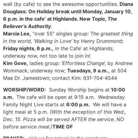
wall (by cafe) to see the awesome opportunities.
Diana
Douglass: On Holiday break until Monday, January 10,
6 p.m. in the cafe’ at Highlands. New Topic,
The
Believer’s Authority
.
Marcia Lee,
“over 55” singles group:
The greatest thing
in the world, ‘Walking in Love’
by Henry Drummond;
Friday nights, 6 p.m.,
in the Cafe’ at Highlands;
underway now, not too late to join in!
Kim Gove,
ladies group: ‘
Effortless Change
’, by Andrew
Wommack; underway now;
Tuesdays, 9 a.m.,
at 504
Mae Dr. Jamestown; contact Kim: 931-704-4544
WORSHIP/WORD:
Sunday Worship begins at
10:00
a.m.
The cafe will be open at 9:15 a.m. Wednesday
Family Night Live starts at
6:00 p.m.
We will have a
light meal at 5 p.m.
(With the exception of this Wed.,
Dec. 15. Pizza will be served AFTER the service. NO
before service meal.)
TIME OF