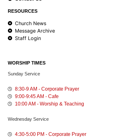
RESOURCES
Church News
Message Archive
Staff Login
WORSHIP TIMES
Sunday Service
8:30-9 AM - Corporate Prayer
9:00-9:45 AM - Cafe
10:00 AM - Worship & Teaching
Wednesday Service
4:30-5:00 PM - Corporate Prayer