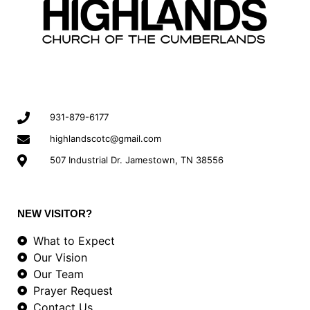
931-879-6177
highlandscotc@gmail.com
507 Industrial Dr. Jamestown, TN 38556
NEW VISITOR?
What to Expect
Our Vision
Our Team
Prayer Request
Contact Us