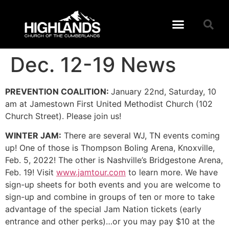
Dec. 12-19 News
PREVENTION COALITION:
January 22nd, Saturday, 10
am at Jamestown First United Methodist Church (102
Church Street). Please join us!
WINTER JAM:
There are several WJ, TN events coming
up! One of those is Thompson Boling Arena, Knoxville,
Feb. 5, 2022! The other is Nashville’s Bridgestone Arena,
Feb. 19! Visit
www.jamtour.com
to learn more. We have
sign-up sheets for both events and you are welcome to
sign-up and combine in groups of ten or more to take
advantage of the special Jam Nation tickets (early
entrance and other perks)…or you may pay $10 at the