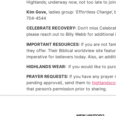
Highlands; underway now, not too late to join
Kim Gove,
ladies group: ‘
Effortless Change
’
704-4544
CELEBRATE RECOVERY:
Don’t miss Celebra
please reach out to Billy Webb for additional 
IMPORTANT RESOURCES:
If you are not fam
they offer. Their Biblical worldview site feat
imperative for believers today. Also, an addit
HIGHLANDS WEAR:
If you would like to pur
PRAYER REQUESTS:
If you have any prayer r
pending approval), send them to
highlandsc
that person’s permission prior to sharing.
NEW VISITOR?