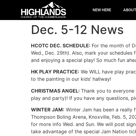
NEW HERE
ABOU
Dec. 5-12 News
HCOTC DEC. SCHEDULE:
For the month of D
Wed., Dec. 29th). Also, mark your schedules f
and enjoying a special play! So much fun ah
HK PLAY PRACTICE:
We WILL have play prac
to the painting in our kids’ hallway!
CHRISTMAS ANGEL:
Thank you to everyone w
play and party)! If you have any questions, p
WINTER JAM:
Winter Jam has been a really f
Thompson Boling Arena, Knoxville, Feb. 5, 202
for more info Wed. and Sun. We will post sig
take advantage of the special Jam Nation tic