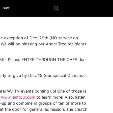
GIVE
the exception of Dec. 29th (NO service on
 We will be blessing our Angel Tree recipients
ec 8th. Please ENTER THROUGH THE CAFE due
ady to give by Dec. 15 (our special Christmas
veral WJ TN events coming up! One of those is
t
www.jamtour.com
to learn more! Also, listen
n-up and combine in groups of ten or more to
at the door for general admission. The church