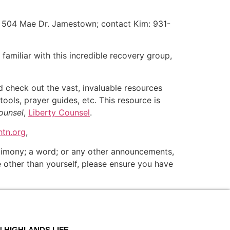
 504 Mae Dr. Jamestown; contact Kim: 931-
t familiar with this incredible recovery group,
and check out the vast, invaluable resources
tools, prayer guides, etc. This resource is
ounsel
,
Liberty Counsel
.
tn.org
,
estimony; a word; or any other announcements,
ne other than yourself, please ensure you have
N HIGHLANDS LIFE