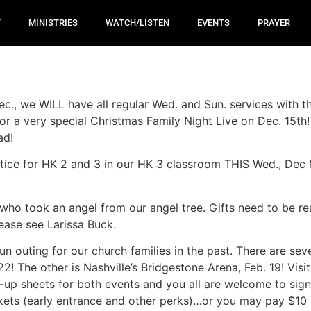
T
MINISTRIES
WATCH/LISTEN
EVENTS
PRAYER
ec., we WILL have all regular Wed. and Sun. services with 
or a very special Christmas Family Night Live on Dec. 15th!
ead!
tice for HK 2 and 3 in our HK 3 classroom THIS Wed., D
ho took an angel from our angel tree. Gifts need to be re
lease see Larissa Buck.
un outing for our church families in the past. There are se
2! The other is Nashville’s Bridgestone Arena, Feb. 19! Visi
n-up sheets for both events and you all are welcome to sig
kets (early entrance and other perks)…or you may pay $10 