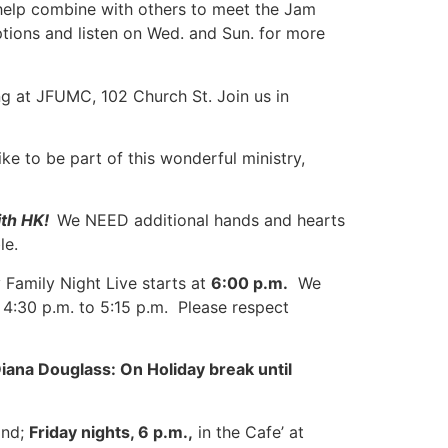
o help combine with others to meet the Jam
ptions and listen on Wed. and Sun. for more
g at JFUMC, 102 Church St. Join us in
ike to be part of this wonderful ministry,
ith HK!
We NEED additional hands and hearts
le.
Family Night Live starts at
6:00 p.m.
We
4:30 p.m. to 5:15 p.m. Please respect
iana Douglass: On Holiday break until
ond;
Friday nights, 6 p.m.,
in the Cafe’ at