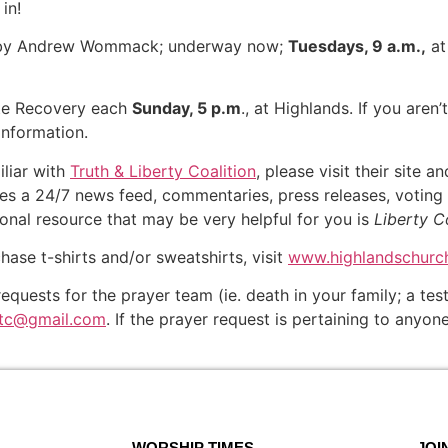
 in!
, by Andrew Wommack; underway now;
Tuesdays, 9 a.m.,
at
te Recovery each
Sunday, 5 p.m
., at Highlands. If you aren’
information.
iliar with
Truth & Liberty Coalition
, please visit their site 
ures a 24/7 news feed, commentaries, press releases, voting 
ional resource that may be very helpful for you is
Liberty C
chase t-shirts and/or sweatshirts, visit
www.highlandschurch
equests for the prayer team (ie. death in your family; a t
otc@gmail.com
. If the prayer request is pertaining to anyo
WORSHIP TIMES
JOI