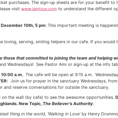
ticket purchases. The sign-up sheets are for your benefit t
lease visit
www.jamtour.com
to understand the different o
December 10th, 5 pm:
This important meeting is happenin
 loving, serving, smiling helpers in our cafe. If you would l
o those that committed to joining the team and helping w
and Wednesdays! See Pastor Ami or sign-up at the info tab
10:00 a.m.
The cafe will be open at 9:15 a.m. Wednesday 
YER:
Join us for prayer in the sanctuary Wednesdays, from 
yer and reserve conversations for outside the sanctuary.
 on the wall (by cafe) to see the awesome opportunities.
D
Highlands. New Topic,
The Believer’s Authority
.
test thing in the world, ‘Walking in Love’
by Henry Drumm