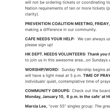
will not be ordering tickets or coordinating 
Nation requirements of ten or more tickets (p
clarity).
PREVENTION COALITION MEETING, FRIDAY, 
making a difference in our community.
CAFE NEEDS YOUR HELP:
We can always use
please sign up!
HK DEPT. NEEDS VOLUNTEERS:
Thank you t
to join us in this awesome area…on Sundays 
WORSHIP/WORD:
Sunday Worship begins at
will have a light meal at 5 p.m.
TIME OF PRA
individuals’ quiet, contemplative time of pra
COMMUNITY GROUPS:
Check out the board
Monday, January 10, 6 p.m. in the cafe’ at 
Marcia Lee,
“over 55” singles group:
The grea