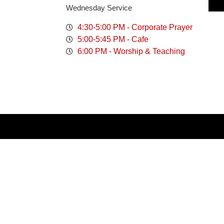
Wednesday Service
4:30-5:00 PM - Corporate Prayer
5:00-5:45 PM - Cafe
6:00 PM - Worship & Teaching