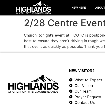
NEW HERE
ABOU
2/28 Centre Even
Church, tonight’s event at HCOTC is postpone
best to ensure they aren’t driving in rough w
that event as quickly as possible. Thank you 
NEW VISITOR?
What to Expect
Our Vision
Our Team
Prayer Request
Contact Us