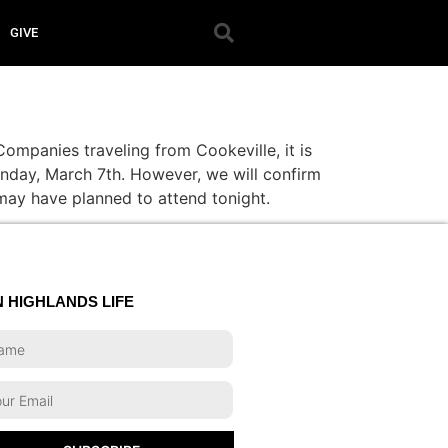
GIVE
ompanies traveling from Cookeville, it is
Sunday, March 7th. However, we will confirm
 may have planned to attend tonight.
N HIGHLANDS LIFE