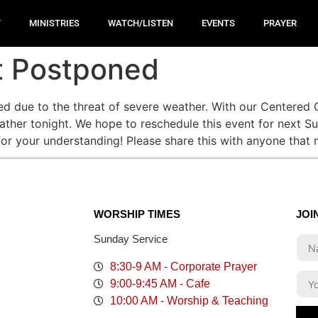
T
MINISTRIES
WATCH/LISTEN
EVENTS
PRAYER
t Postponed
d due to the threat of severe weather. With our Centered C
eather tonight. We hope to reschedule this event for next 
for your understanding! Please share this with anyone that
WORSHIP TIMES
JOI
Sunday Service
8:30-9 AM - Corporate Prayer
9:00-9:45 AM - Cafe
10:00 AM - Worship & Teaching