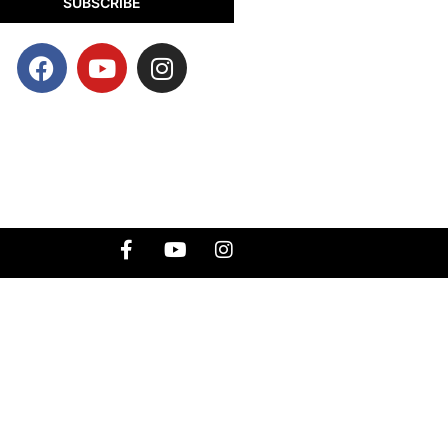
SUBSCRIBE