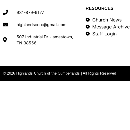
RESOURCES
931-879-6177
Church News
highlandscotc@gmail.com
Message Archive
Staff Login
507 Industrial Dr. Jamestown,
TN 38556
© 2026 Highlands Church of the Cumberlands | All Rights Reserved