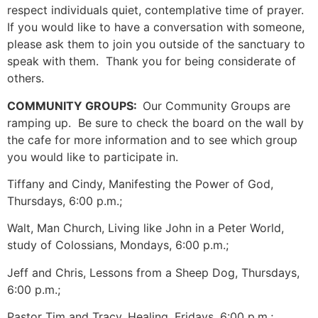
respect individuals quiet, contemplative time of prayer.
If you would like to have a conversation with someone,
please ask them to join you outside of the sanctuary to
speak with them. Thank you for being considerate of
others.
COMMUNITY GROUPS:
Our Community Groups are
ramping up. Be sure to check the board on the wall by
the cafe for more information and to see which group
you would like to participate in.
Tiffany and Cindy, Manifesting the Power of God,
Thursdays, 6:00 p.m.;
Walt, Man Church, Living like John in a Peter World,
study of Colossians, Mondays, 6:00 p.m.;
Jeff and Chris, Lessons from a Sheep Dog, Thursdays,
6:00 p.m.;
Pastor Tim and Tracy, Healing, Fridays, 6:00 p.m.;