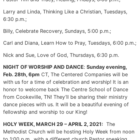
Larry and Linda, Thinking Like a Christian, Tuesdays,
6:30 p.m.;
Billy, Celebrate Recovery, Sundays, 5:00 p.m.;
Carl and Diana, Learn How to Pray, Tuesdays, 6:00 p.m.;
Nick and Sue, Love of God, Thursdays, 6:30 p.m.
NIGHT OF WORSHIP AND DANCE
:
Sunday evening,
Feb. 28th, 6pm
CT, The Centered Companies will be
with us for a time of celebration and worship! It is an
honor to welcome back The Centre School of Dance
from Cookeville, TN! They’ll be sharing their ministry
dance pieces with us. It will be a beautiful evening of
fellowship and worship to our King!
HOLY WEEK, MARCH 29 – APRIL 2, 2021:
The
Methodist Church will be hosting Holy Week from noon
to 1:00 p.m., with a different church Pastor speaking