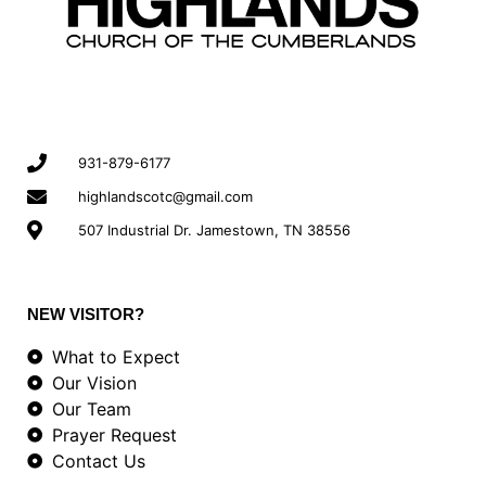
931-879-6177
highlandscotc@gmail.com
507 Industrial Dr. Jamestown, TN 38556
NEW VISITOR?
What to Expect
Our Vision
Our Team
Prayer Request
Contact Us