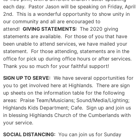
each day. Pastor Jason will be speaking on Friday, April
2nd. This is a wonderful opportunity to show unity in
our community and all are encouraged to
attend!
GIVING STATEMENTS:
The 2020 giving
statements are available. For those of you that have
been unable to attend services, we have mailed your
statement. For those attending, statements are in the
office for pick up during office hours or after services.
Thank you so much for your faithful support!
SIGN UP TO SERVE:
We have several opportunities for
you to get involved here at Highlands. There are sign
up sheets on the information table for the following
areas: Praise Team/Musicians; Sound/Media/Lighting;
Highlands Kids Department; Cafe. Sign up and join us
in blessing Highlands Church of the Cumberlands with
your service.
SOCIAL DISTANCING:
You can join us for Sunday