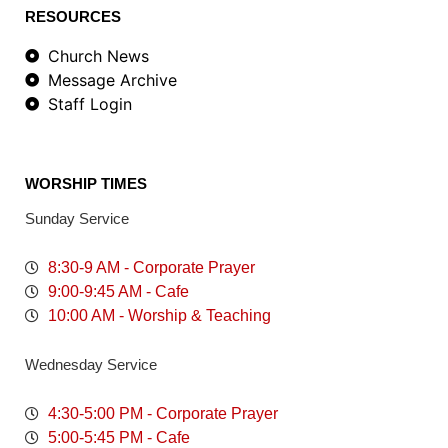
RESOURCES
Church News
Message Archive
Staff Login
WORSHIP TIMES
Sunday Service
8:30-9 AM - Corporate Prayer
9:00-9:45 AM - Cafe
10:00 AM - Worship & Teaching
Wednesday Service
4:30-5:00 PM - Corporate Prayer
5:00-5:45 PM - Cafe