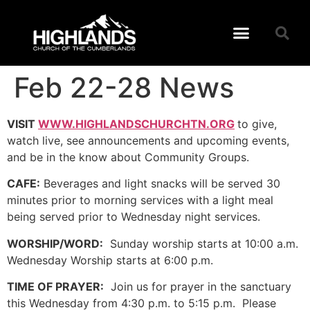
Feb 22-28 News
VISIT
WWW.HIGHLANDSCHURCHTN.ORG
to give,
watch live, see announcements and upcoming events,
and be in the know about Community Groups.
CAFE:
Beverages and light snacks will be served 30
minutes prior to morning services with a light meal
being served prior to Wednesday night services.
WORSHIP/WORD:
Sunday worship starts at 10:00 a.m.
Wednesday Worship starts at 6:00 p.m.
TIME OF PRAYER:
Join us for prayer in the sanctuary
this Wednesday from 4:30 p.m. to 5:15 p.m. Please