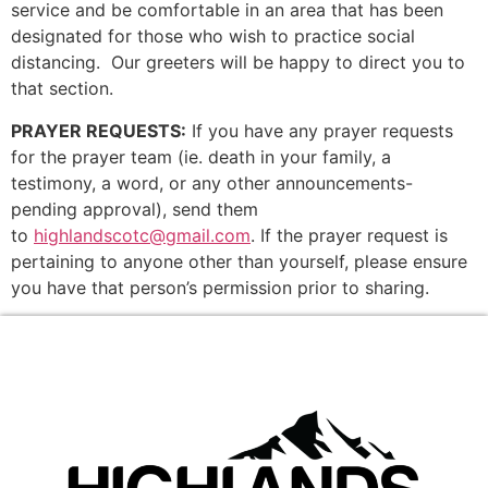
service and be comfortable in an area that has been
designated for those who wish to practice social
distancing. Our greeters will be happy to direct you to
that section.
PRAYER REQUESTS:
If you have any prayer requests
for the prayer team (ie. death in your family, a
testimony, a word, or any other announcements-
pending approval), send them
to
highlandscotc@gmail.com
. If the prayer request is
pertaining to anyone other than yourself, please ensure
you have that person’s permission prior to sharing.