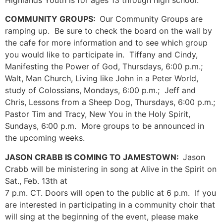
COMMUNITY GROUPS:
Our Community Groups are
ramping up. Be sure to check the board on the wall by
the cafe for more information and to see which group
you would like to participate in. Tiffany and Cindy,
Manifesting the Power of God, Thursdays, 6:00 p.m.;
Walt, Man Church, Living like John in a Peter World,
study of Colossians, Mondays, 6:00 p.m.; Jeff and
Chris, Lessons from a Sheep Dog, Thursdays, 6:00 p.m.;
Pastor Tim and Tracy, New You in the Holy Spirit,
Sundays, 6:00 p.m. More groups to be announced in
the upcoming weeks.
JASON CRABB IS COMING TO JAMESTOWN:
Jason
Crabb will be ministering in song at Alive in the Spirit on
Sat., Feb. 13th at
7 p.m. CT. Doors will open to the public at 6 p.m. If you
are interested in participating in a community choir that
will sing at the beginning of the event, please make