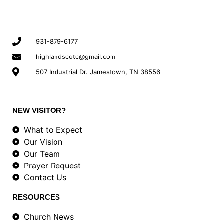
931-879-6177
highlandscotc@gmail.com
507 Industrial Dr. Jamestown, TN 38556
NEW VISITOR?
What to Expect
Our Vision
Our Team
Prayer Request
Contact Us
RESOURCES
Church News