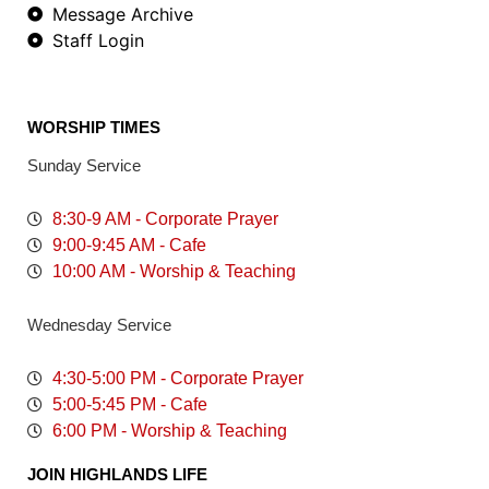
Message Archive
Staff Login
WORSHIP TIMES
Sunday Service
8:30-9 AM - Corporate Prayer
9:00-9:45 AM - Cafe
10:00 AM - Worship & Teaching
Wednesday Service
4:30-5:00 PM - Corporate Prayer
5:00-5:45 PM - Cafe
6:00 PM - Worship & Teaching
JOIN HIGHLANDS LIFE