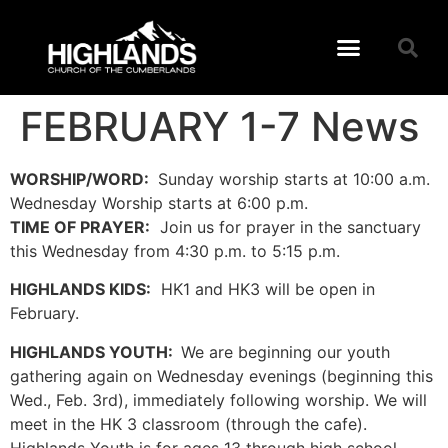
FEBRUARY 1-7 News
WORSHIP/WORD:
Sunday worship starts at 10:00 a.m.
Wednesday Worship starts at 6:00 p.m.
TIME OF PRAYER:
Join us for prayer in the sanctuary
this Wednesday from 4:30 p.m. to 5:15 p.m.
HIGHLANDS KIDS:
HK1 and HK3 will be open in
February.
HIGHLANDS YOUTH:
We are beginning our youth
gathering again on Wednesday evenings (beginning this
Wed., Feb. 3rd), immediately following worship. We will
meet in the HK 3 classroom (through the cafe).
Highlands Youth is for ages 13 through high school.