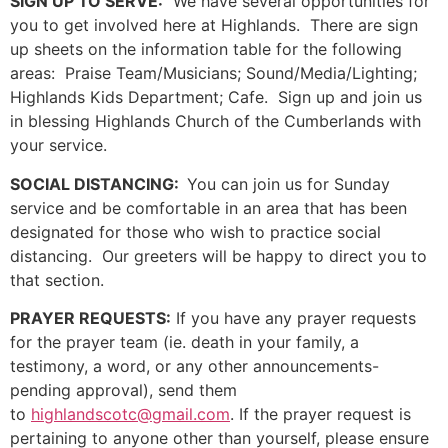
SIGN UP TO SERVE:
We have several opportunities for
you to get involved here at Highlands. There are sign
up sheets on the information table for the following
areas: Praise Team/Musicians; Sound/Media/Lighting;
Highlands Kids Department; Cafe. Sign up and join us
in blessing Highlands Church of the Cumberlands with
your service.
SOCIAL DISTANCING:
You can join us for Sunday
service and be comfortable in an area that has been
designated for those who wish to practice social
distancing. Our greeters will be happy to direct you to
that section.
PRAYER REQUESTS:
If you have any prayer requests
for the prayer team (ie. death in your family, a
testimony, a word, or any other announcements-
pending approval), send them
to
highlandscotc@gmail.com
. If the prayer request is
pertaining to anyone other than yourself, please ensure