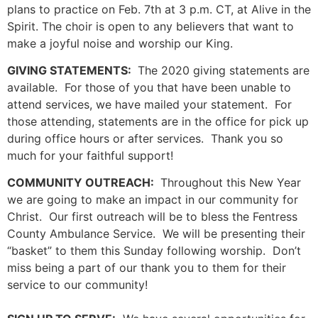
plans to practice on Feb. 7th at 3 p.m. CT, at Alive in the
Spirit. The choir is open to any believers that want to
make a joyful noise and worship our King.
GIVING STATEMENTS:
The 2020 giving statements are
available. For those of you that have been unable to
attend services, we have mailed your statement. For
those attending, statements are in the office for pick up
during office hours or after services. Thank you so
much for your faithful support!
COMMUNITY OUTREACH:
Throughout this New Year
we are going to make an impact in our community for
Christ. Our first outreach will be to bless the Fentress
County Ambulance Service. We will be presenting their
“basket” to them this Sunday following worship. Don’t
miss being a part of our thank you to them for their
service to our community!