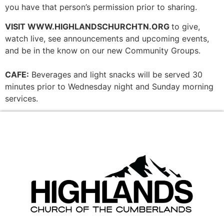
you have that person’s permission prior to sharing.
VISIT WWW.HIGHLANDSCHURCHTN.ORG
to give,
watch live, see announcements and upcoming events,
and be in the know on our new Community Groups.
CAFE:
Beverages and light snacks will be served 30
minutes prior to Wednesday night and Sunday morning
services.