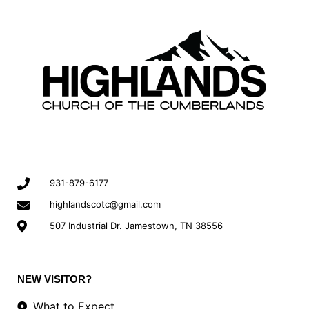
931-879-6177
highlandscotc@gmail.com
507 Industrial Dr. Jamestown, TN 38556
NEW VISITOR?
What to Expect