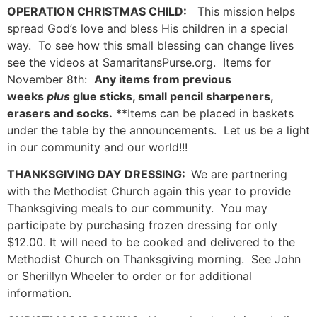
OPERATION CHRISTMAS CHILD:
This mission helps
spread God’s love and bless His children in a special
way. To see how this small blessing can change lives
see the videos at SamaritansPurse.org. Items for
November 8th:
Any items from previous
weeks
plus
glue sticks, small pencil sharpeners,
erasers and socks.
**Items can be placed in baskets
under the table by the announcements. Let us be a light
in our community and our world!!!
THANKSGIVING DAY DRESSING:
We are partnering
with the Methodist Church again this year to provide
Thanksgiving meals to our community. You may
participate by purchasing frozen dressing for only
$12.00. It will need to be cooked and delivered to the
Methodist Church on Thanksgiving morning. See John
or Sherillyn Wheeler to order or for additional
information.