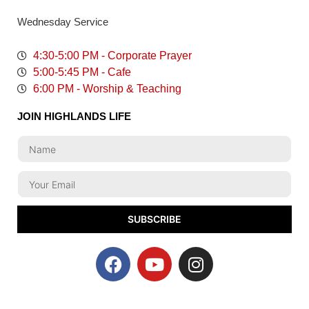
Wednesday Service
4:30-5:00 PM - Corporate Prayer
5:00-5:45 PM - Cafe
6:00 PM - Worship & Teaching
JOIN HIGHLANDS LIFE
SUBSCRIBE