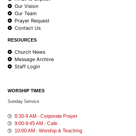
Our Vision
Our Team
Prayer Request
Contact Us
RESOURCES
Church News
Message Archive
Staff Login
WORSHIP TIMES
Sunday Service
8:30-9 AM - Corporate Prayer
9:00-9:45 AM - Cafe
10:00 AM - Worship & Teaching