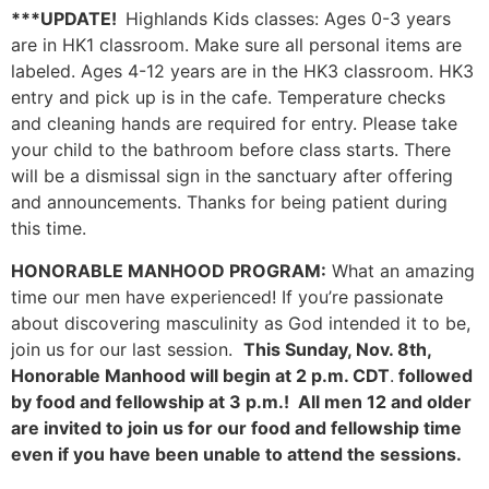
***
UPDATE!
Highlands Kids classes: Ages 0-3 years
are in HK1 classroom. Make sure all personal items are
labeled. Ages 4-12 years are in the HK3 classroom. HK3
entry and pick up is in the cafe. Temperature checks
and cleaning hands are required for entry. Please take
your child to the bathroom before class starts. There
will be a dismissal sign in the sanctuary after offering
and announcements. Thanks for being patient during
this time.
HONORABLE MANHOOD PROGRAM:
What an amazing
time our men have experienced! If you’re passionate
about discovering masculinity as God intended it to be,
join us for our last session.
This Sunday, Nov. 8th,
Honorable Manhood will begin at 2 p.m. CDT
.
followed
by food and fellowship at 3 p.m.! All men 12 and older
are invited to join us for our food and fellowship time
even if you have been unable to attend the sessions.