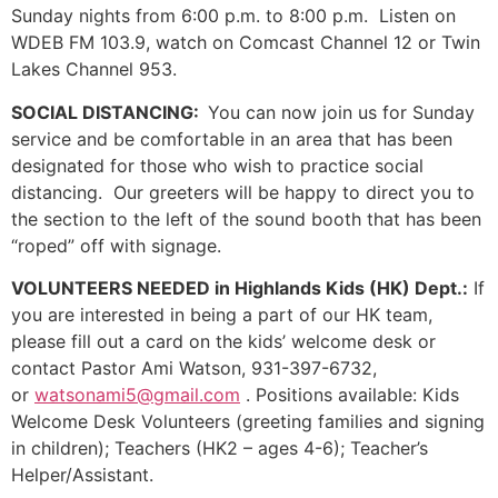
Sunday nights from 6:00 p.m. to 8:00 p.m. Listen on
WDEB FM 103.9, watch on Comcast Channel 12 or Twin
Lakes Channel 953.
SOCIAL DISTANCING:
You can now join us for Sunday
service and be comfortable in an area that has been
designated for those who wish to practice social
distancing. Our greeters will be happy to direct you to
the section to the left of the sound booth that has been
“roped” off with signage.
VOLUNTEERS NEEDED in Highlands Kids (HK) Dept.:
If
you are interested in being a part of our HK team,
please fill out a card on the kids’ welcome desk or
contact Pastor Ami Watson, 931-397-6732,
or
watsonami5@gmail.com
. Positions available: Kids
Welcome Desk Volunteers (greeting families and signing
in children); Teachers (HK2 – ages 4-6); Teacher’s
Helper/Assistant.