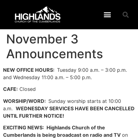
November 3
Announcements
NEW OFFICE HOURS:
Tuesday 9:00 a.m. – 3:00 p.m.
and Wednesday 11:00 a.m. – 5:00 p.m.
CAFE:
Closed
WORSHIP/WORD:
Sunday worship starts at 10:00
a.m.
WEDNESDAY SERVICES HAVE BEEN CANCELLED
UNTIL FURTHER NOTICE!
EXCITING NEWS: Highlands Church of the
Cumberlands is being broadcast on radio and TV
on