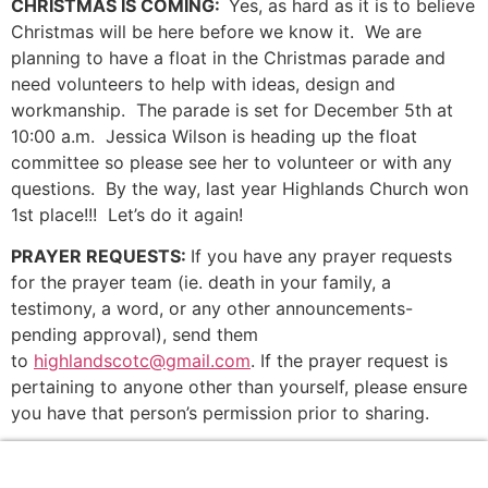
CHRISTMAS IS COMING:
Yes, as hard as it is to believe
Christmas will be here before we know it. We are
planning to have a float in the Christmas parade and
need volunteers to help with ideas, design and
workmanship. The parade is set for December 5th at
10:00 a.m. Jessica Wilson is heading up the float
committee so please see her to volunteer or with any
questions. By the way, last year Highlands Church won
1st place!!! Let’s do it again!
PRAYER REQUESTS:
If you have any prayer requests
for the prayer team (ie. death in your family, a
testimony, a word, or any other announcements-
pending approval), send them
to
highlandscotc@gmail.com
. If the prayer request is
pertaining to anyone other than yourself, please ensure
you have that person’s permission prior to sharing.